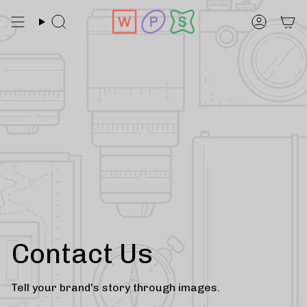
Skip
to
Search
Accoun
content
Contact Us
Tell your brand's story through images.