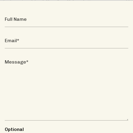
Full
Name
Email
Message
Optional