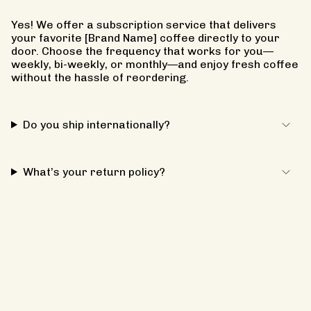
Yes! We offer a subscription service that delivers
your favorite [Brand Name] coffee directly to your
door. Choose the frequency that works for you—
weekly, bi-weekly, or monthly—and enjoy fresh coffee
without the hassle of reordering.
Do you ship internationally?
What’s your return policy?