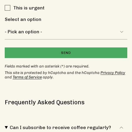
This is urgent
Select an option
SEND
Fields marked with an asterisk (*) are required.
This site is protected by hCaptcha and the hCaptcha
Privacy Policy
and
Terms of Service
apply.
Frequently Asked Questions
Can I subscribe to receive coffee regularly?