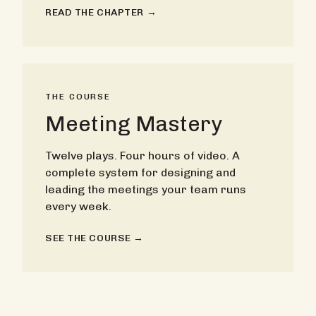
READ THE CHAPTER →
THE COURSE
Meeting Mastery
Twelve plays. Four hours of video. A
complete system for designing and
leading the meetings your team runs
every week.
SEE THE COURSE →