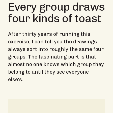
Every group draws
four kinds of toast
After thirty years of running this
exercise, I can tell you the drawings
always sort into roughly the same four
groups. The fascinating part is that
almost no one knows which group they
belong to until they see everyone
else's.