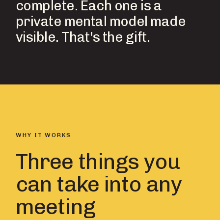
complete. Each one is a
private mental model made
visible. That's the gift.
WHY IT WORKS
Three things you
can take into any
meeting