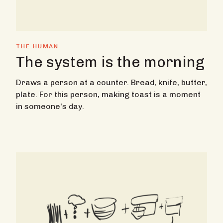
THE HUMAN
The system is the morning
Draws a person at a counter. Bread, knife, butter,
plate. For this person, making toast is a moment
in someone's day.