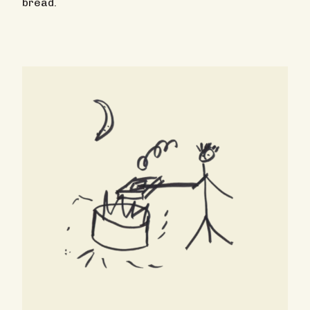
bread.