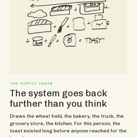
THE SUPPLY CHAIN
The system goes back
further than you think
Draws the wheat field, the bakery, the truck, the
grocery store, the kitchen. For this person, the
toast existed long before anyone reached for the