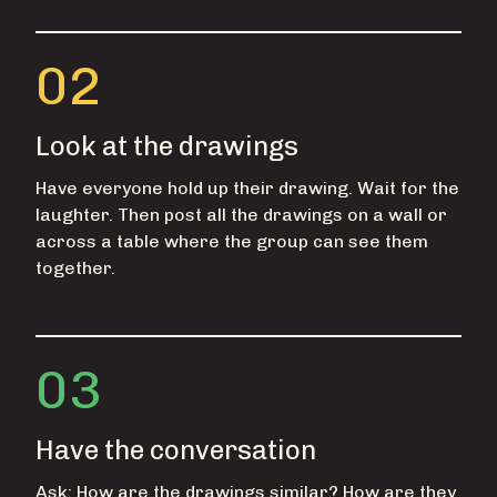
02
Look at the drawings
Have everyone hold up their drawing. Wait for the
laughter. Then post all the drawings on a wall or
across a table where the group can see them
together.
03
Have the conversation
Ask: How are the drawings similar? How are they