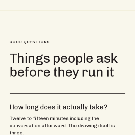
GOOD QUESTIONS
Things people ask
before they run it
How long does it actually take?
Twelve to fifteen minutes including the
conversation afterward. The drawing itself is
three.