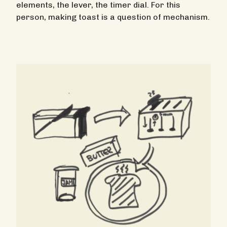
elements, the lever, the timer dial. For this
person, making toast is a question of mechanism.