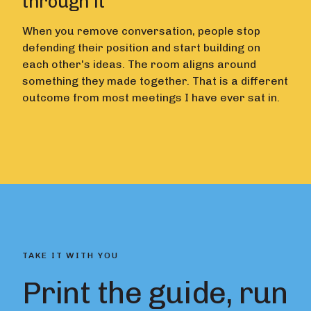
through it
When you remove conversation, people stop
defending their position and start building on
each other's ideas. The room aligns around
something they made together. That is a different
outcome from most meetings I have ever sat in.
TAKE IT WITH YOU
Print the guide, run