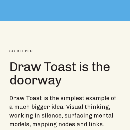
GO DEEPER
Draw Toast is the
doorway
Draw Toast is the simplest example of
a much bigger idea. Visual thinking,
working in silence, surfacing mental
models, mapping nodes and links.