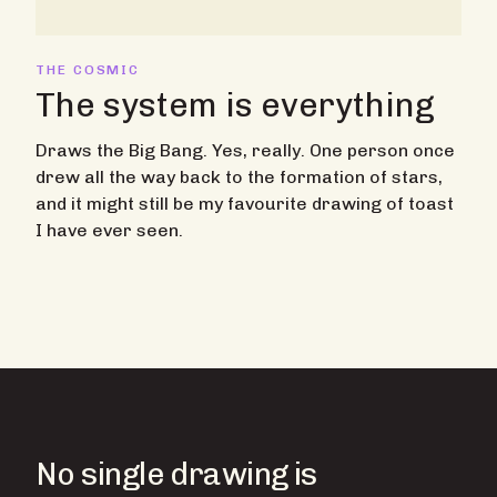
THE COSMIC
The system is everything
Draws the Big Bang. Yes, really. One person once
drew all the way back to the formation of stars,
and it might still be my favourite drawing of toast
I have ever seen.
No single drawing is