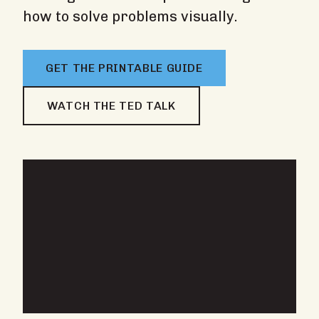
how to solve problems visually.
GET THE PRINTABLE GUIDE
WATCH THE TED TALK