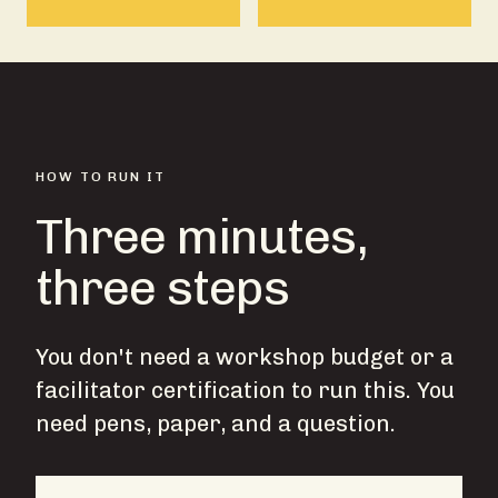
HOW TO RUN IT
Three minutes,
three steps
You don't need a workshop budget or a
facilitator certification to run this. You
need pens, paper, and a question.