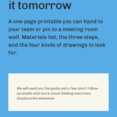
it tomorrow
A one-page printable you can hand to
your team or pin to a meeting room
wall. Materials list, the three steps,
and the four kinds of drawings to look
for.
We will send you the guide and a few short follow-
up emails with more visual thinking exercises.
Unsubscribe whenever.