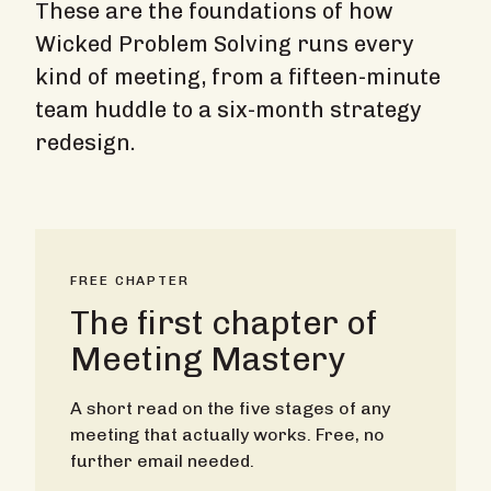
These are the foundations of how
Wicked Problem Solving runs every
kind of meeting, from a fifteen-minute
team huddle to a six-month strategy
redesign.
FREE CHAPTER
The first chapter of
Meeting Mastery
A short read on the five stages of any
meeting that actually works. Free, no
further email needed.