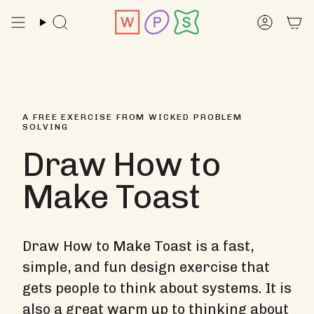
Skip
to
Search
Accoun
content
A FREE EXERCISE FROM WICKED PROBLEM
SOLVING
Draw How to
Make Toast
Draw How to Make Toast is a fast,
simple, and fun design exercise that
gets people to think about systems. It is
also a great warm up to thinking about