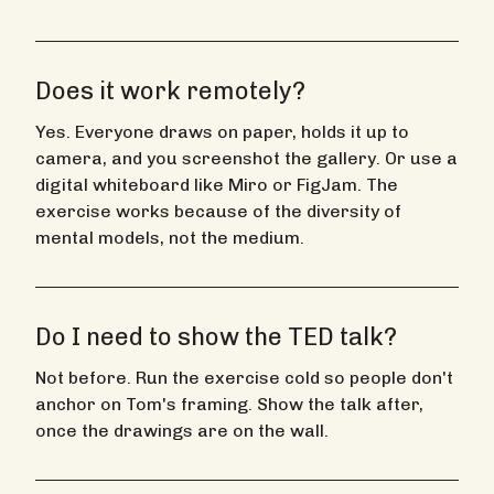
Does it work remotely?
Yes. Everyone draws on paper, holds it up to
camera, and you screenshot the gallery. Or use a
digital whiteboard like Miro or FigJam. The
exercise works because of the diversity of
mental models, not the medium.
Do I need to show the TED talk?
Not before. Run the exercise cold so people don't
anchor on Tom's framing. Show the talk after,
once the drawings are on the wall.