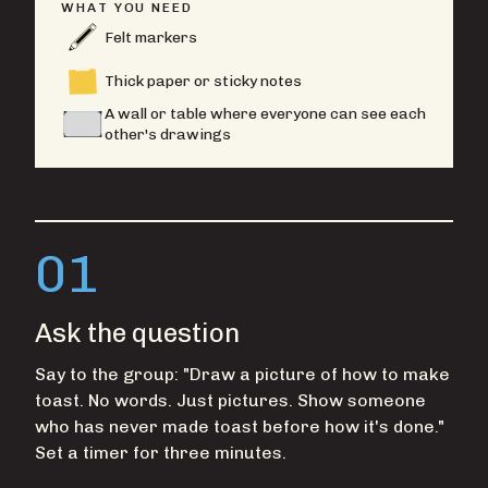
WHAT YOU NEED
Felt markers
Thick paper or sticky notes
A wall or table where everyone can see each
other's drawings
01
Ask the question
Say to the group: "Draw a picture of how to make
toast. No words. Just pictures. Show someone
who has never made toast before how it's done."
Set a timer for three minutes.