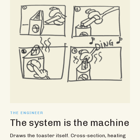
THE ENGINEER
The system is the machine
Draws the toaster itself. Cross-section, heating