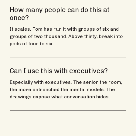
How many people can do this at
once?
It scales. Tom has run it with groups of six and
groups of two thousand. Above thirty, break into
pods of four to six.
Can I use this with executives?
Especially with executives. The senior the room,
the more entrenched the mental models. The
drawings expose what conversation hides.