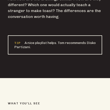
different? Which one would actually teach a
stranger to make toast? The differences are the
conversation worth having.
A nice playlist helps. Tom recommends Disko
TIP
Partizani.
WHAT YOU'LL SEE