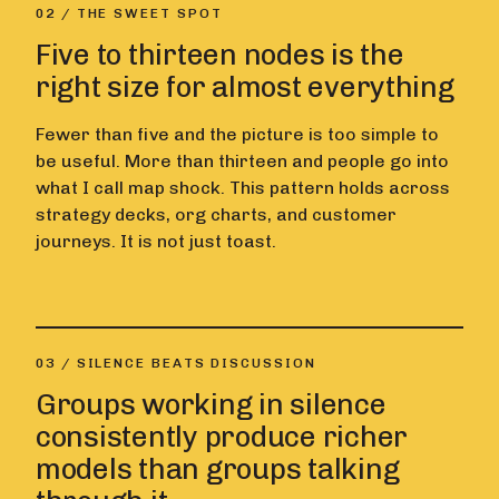
02 / THE SWEET SPOT
Five to thirteen nodes is the
right size for almost everything
Fewer than five and the picture is too simple to
be useful. More than thirteen and people go into
what I call map shock. This pattern holds across
strategy decks, org charts, and customer
journeys. It is not just toast.
03 / SILENCE BEATS DISCUSSION
Groups working in silence
consistently produce richer
models than groups talking