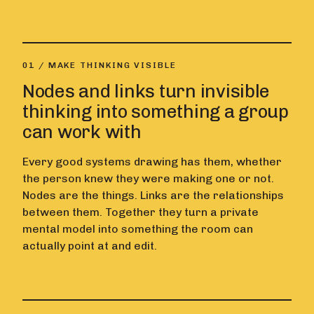
01 / MAKE THINKING VISIBLE
Nodes and links turn invisible
thinking into something a group
can work with
Every good systems drawing has them, whether
the person knew they were making one or not.
Nodes are the things. Links are the relationships
between them. Together they turn a private
mental model into something the room can
actually point at and edit.