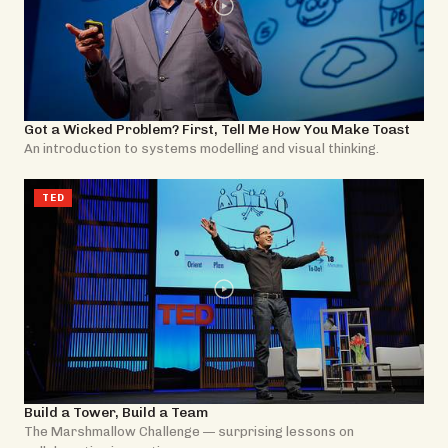
Got a Wicked Problem? First, Tell Me How You Make Toast
An introduction to systems modelling and visual thinking.
TED
Build a Tower, Build a Team
The Marshmallow Challenge — surprising lessons on