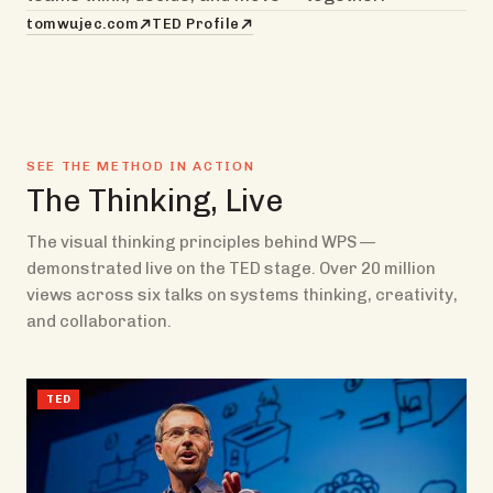
tomwujec.com
TED Profile
SEE THE METHOD IN ACTION
The Thinking, Live
The visual thinking principles behind WPS —
demonstrated live on the TED stage. Over 20 million
views across six talks on systems thinking, creativity,
and collaboration.
TED