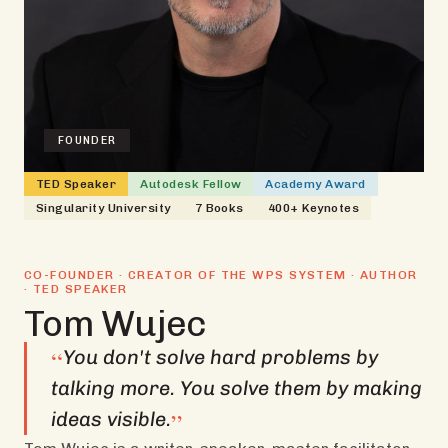
FOUNDER
TED Speaker
Autodesk Fellow
Academy Award
Singularity University
7 Books
400+ Keynotes
CO-FOUNDER · CREATOR OF THE WPS SYSTEM · AUTHOR
· TED SPEAKER
Tom Wujec
“
You don't solve hard problems by
talking more. You solve them by making
”
ideas visible.