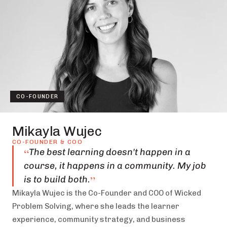
CO-FOUNDER
Mikayla Wujec
CO-FOUNDER & COO
“
The best learning doesn't happen in a
course, it happens in a community. My job
”
is to build both.
Mikayla Wujec is the Co-Founder and COO of Wicked
Problem Solving, where she leads the learner
experience, community strategy, and business