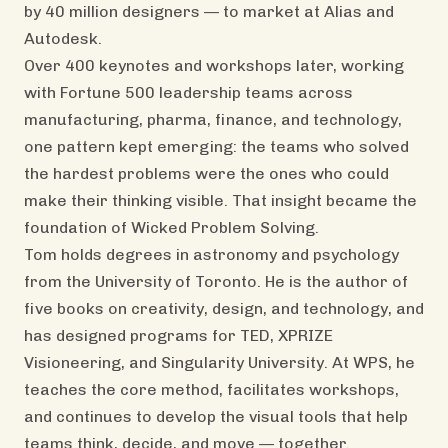
by 40 million designers — to market at Alias and
Autodesk.
Over 400 keynotes and workshops later, working
with Fortune 500 leadership teams across
manufacturing, pharma, finance, and technology,
one pattern kept emerging: the teams who solved
the hardest problems were the ones who could
make their thinking visible. That insight became the
foundation of Wicked Problem Solving.
Tom holds degrees in astronomy and psychology
from the University of Toronto. He is the author of
five books on creativity, design, and technology, and
has designed programs for TED, XPRIZE
Visioneering, and Singularity University. At WPS, he
teaches the core method, facilitates workshops,
and continues to develop the visual tools that help
teams think, decide, and move — together.