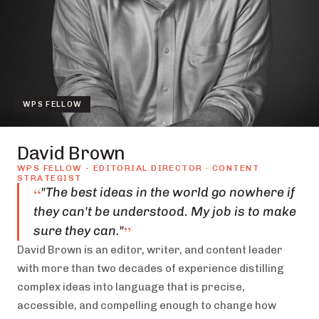
WPS FELLOW
David Brown
WPS FELLOW - EDITORIAL DIRECTOR · CONTENT
STRATEGIST
“
"The best ideas in the world go nowhere if
they can't be understood. My job is to make
”
sure they can."
David Brown is an editor, writer, and content leader
with more than two decades of experience distilling
complex ideas into language that is precise,
accessible, and compelling enough to change how