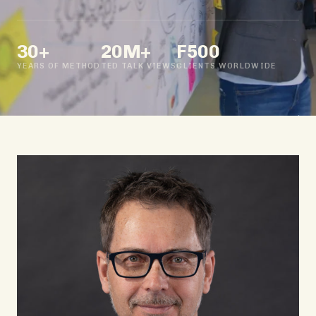
30+
20M+
F500
YEARS OF METHOD
TED TALK VIEWS
CLIENTS WORLDWIDE