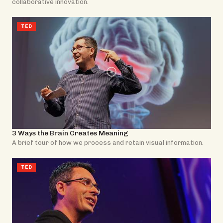
collaborative innovation.
TED
3 Ways the Brain Creates Meaning
A brief tour of how we process and retain visual information.
TED