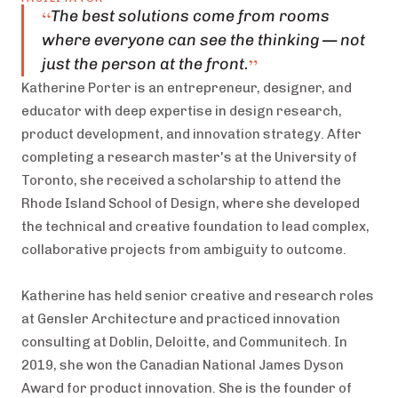
“
The best solutions come from rooms
where everyone can see the thinking — not
”
just the person at the front.
Katherine Porter is an entrepreneur, designer, and
educator with deep expertise in design research,
product development, and innovation strategy. After
completing a research master's at the University of
Toronto, she received a scholarship to attend the
Rhode Island School of Design, where she developed
the technical and creative foundation to lead complex,
collaborative projects from ambiguity to outcome.
Katherine has held senior creative and research roles
at Gensler Architecture and practiced innovation
consulting at Doblin, Deloitte, and Communitech. In
2019, she won the Canadian National James Dyson
Award for product innovation. She is the founder of