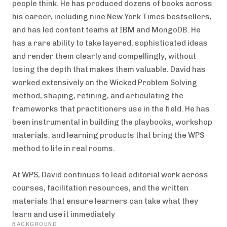
people think. He has produced dozens of books across
his career, including nine New York Times bestsellers,
and has led content teams at IBM and MongoDB. He
has a rare ability to take layered, sophisticated ideas
and render them clearly and compellingly, without
losing the depth that makes them valuable. David has
worked extensively on the Wicked Problem Solving
method, shaping, refining, and articulating the
frameworks that practitioners use in the field. He has
been instrumental in building the playbooks, workshop
materials, and learning products that bring the WPS
method to life in real rooms.
At WPS, David continues to lead editorial work across
courses, facilitation resources, and the written
materials that ensure learners can take what they
learn and use it immediately
BACKGROUND