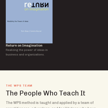
Return on Imagination
Realizing the power of ideas in
business and organizations.
THE WPS TEAM
The People Who Teach It
The WPS method is taught and applied by a team of