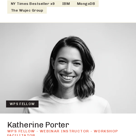
NY Times Bestseller x9
IBM
MongoDB
The Wujec Group
WPS FELLOW
Katherine Porter
WPS FELLOW - WEBINAR INSTRUCTOR - WORKSHOP
FACILITATOR