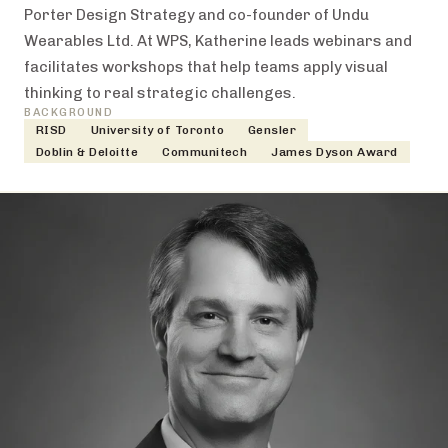
Porter Design Strategy and co-founder of Undu
Wearables Ltd. At WPS, Katherine leads webinars and
facilitates workshops that help teams apply visual
thinking to real strategic challenges.
BACKGROUND
RISD
University of Toronto
Gensler
Doblin & Deloitte
Communitech
James Dyson Award