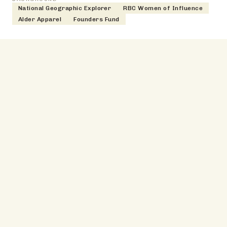
National Geographic Explorer
RBC Women of Influence
Alder Apparel
Founders Fund