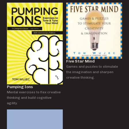
Five Star Mind
Games and puzzles to stimulate
the imagination and sharpen
creative thinking.
Pumping Ions
Mental exercises to flex creative
thinking and build cognitive
agility.