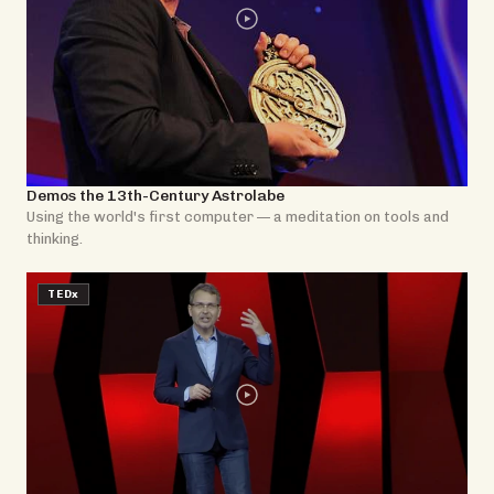
Demos the 13th-Century Astrolabe
Using the world's first computer — a meditation on tools and
thinking.
TEDx