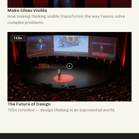
Make Ideas Visible
How making thinking visible transforms the way teams solve
complex problems.
TEDx
The Future of Design
TEDx Istanbul — design thinking in an exponential world.