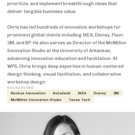
prioritize, and implement breakthrough ideas that
deliver tangible business value.
Chris has led hundreds of innovation workshops for
prominent global clients including IKEA, Disney, Fluor,
3M, and BP. He also serves as Director of the McMillon
Innovation Studio at the University of Arkansas,
advancing innovation education and facilitation. At
WPS, Chris brings deep expertise in human-centered
design thinking, visual facilitation, and collaborative
workshop design.
BACKGROUND
Ruckus Innovation
Autodesk
IKEA
Disney
3M
McMillon Innovation Studio
Texas Tech