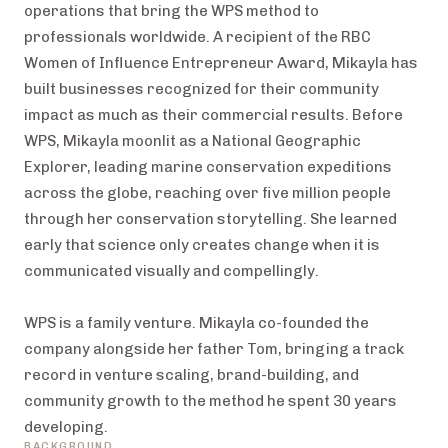
operations that bring the WPS method to
professionals worldwide. A recipient of the RBC
Women of Influence Entrepreneur Award, Mikayla has
built businesses recognized for their community
impact as much as their commercial results. Before
WPS, Mikayla moonlit as a National Geographic
Explorer, leading marine conservation expeditions
across the globe, reaching over five million people
through her conservation storytelling. She learned
early that science only creates change when it is
communicated visually and compellingly.
WPS is a family venture. Mikayla co-founded the
company alongside her father Tom, bringing a track
record in venture scaling, brand-building, and
community growth to the method he spent 30 years
developing.
BACKGROUND