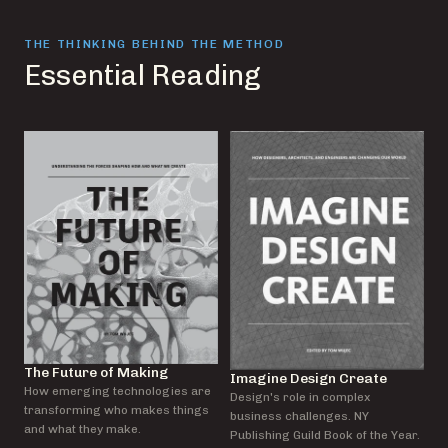
THE THINKING BEHIND THE METHOD
Essential Reading
The Future of Making
Imagine Design Create
How emerging technologies are
Design's role in complex
transforming who makes things
business challenges. NY
and what they make.
Publishing Guild Book of the Year.