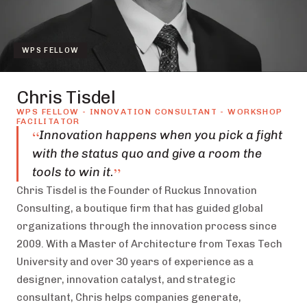
WPS FELLOW
Chris Tisdel
WPS FELLOW - INNOVATION CONSULTANT - WORKSHOP
FACILITATOR
“
Innovation happens when you pick a fight
with the status quo and give a room the
”
tools to win it.
Chris Tisdel is the Founder of Ruckus Innovation
Consulting, a boutique firm that has guided global
organizations through the innovation process since
2009. With a Master of Architecture from Texas Tech
University and over 30 years of experience as a
designer, innovation catalyst, and strategic
consultant, Chris helps companies generate,