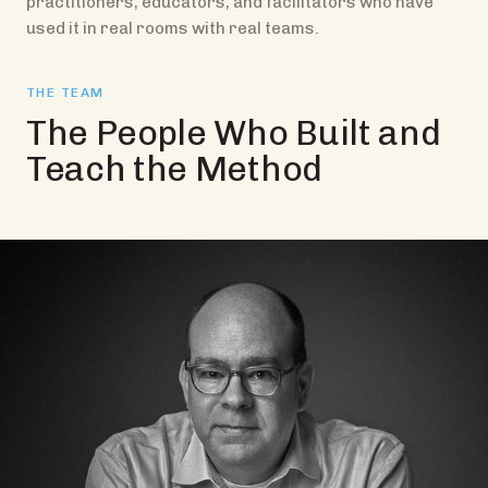
practitioners, educators, and facilitators who have
used it in real rooms with real teams.
THE TEAM
The People Who Built and
Teach the Method