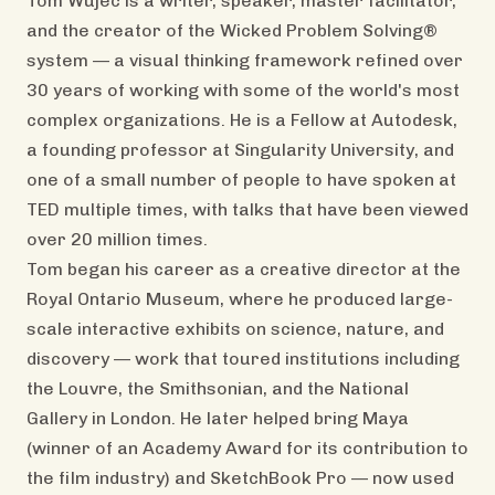
Tom Wujec is a writer, speaker, master facilitator,
and the creator of the Wicked Problem Solving®
system — a visual thinking framework refined over
30 years of working with some of the world's most
complex organizations. He is a Fellow at Autodesk,
a founding professor at Singularity University, and
one of a small number of people to have spoken at
TED multiple times, with talks that have been viewed
over 20 million times.
Tom began his career as a creative director at the
Royal Ontario Museum, where he produced large-
scale interactive exhibits on science, nature, and
discovery — work that toured institutions including
the Louvre, the Smithsonian, and the National
Gallery in London. He later helped bring Maya
(winner of an Academy Award for its contribution to
the film industry) and SketchBook Pro — now used